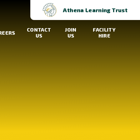
Athena Learning Trust
CONTACT
JOIN
FACILITY
REERS
US
US
HIRE