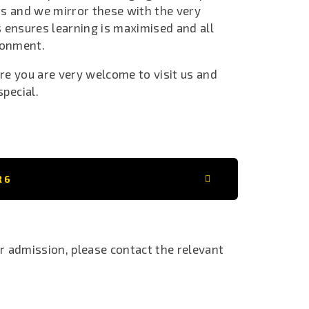
ts and we mirror these with the very
 ensures learning is maximised and all
ironment.
ore you are very welcome to visit us and
special.
R 6
ar admission, please contact the relevant