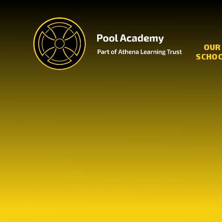
Skip to content ↓
OUR
SCHO