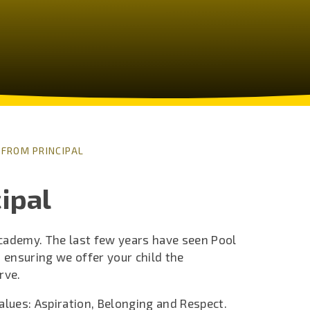
FROM PRINCIPAL
ipal
Academy. The last few years have seen Pool
 ensuring we offer your child the
rve.
alues: Aspiration, Belonging and Respect.