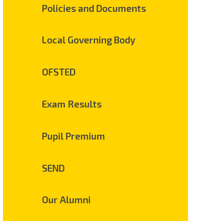
Policies and Documents
Local Governing Body
OFSTED
Exam Results
Pupil Premium
SEND
Our Alumni