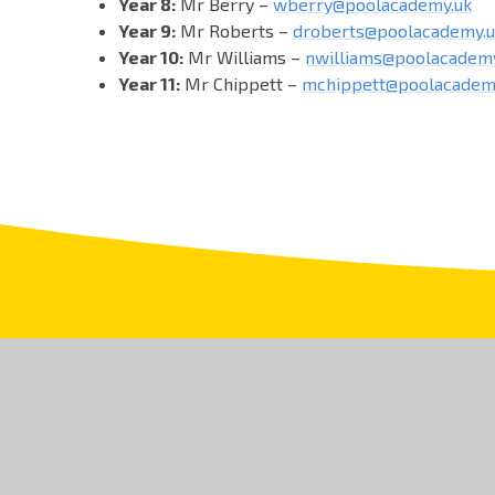
Year 8:
Mr Berry –
wberry@poolacademy.uk
Year 9:
Mr Roberts –
droberts@poolacademy.u
Year 10:
Mr Williams –
nwilliams@poolacademy
Year 11:
Mr Chippett –
mchippett@poolacadem
T: