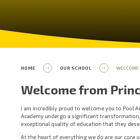
HOME
OUR SCHOOL
WELCOME 
Welcome from Princ
I am incredibly proud to welcome you to Pool 
Academy undergo a significant transformation,
exceptional quality of education that they dese
At the heart of everything we do are our core v