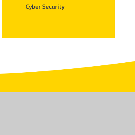
Cyber Security
.uk