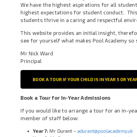
We have the highest aspirations for all studen
highest expectations for student conduct. This
students thrive in a caring and respectful env
This website provides an initial insight, theref
see for yourself what makes Pool Academy so 
Mr Nick Ward
Principal
BOOK A TOUR IF YOUR CHILD IS IN YEAR 5 OR YEA
Book a Tour for In-Year Admissions
If you would like to arrange a tour for an in-ye
member of staff below:
Year 7:
Mr Durant –
adurant@poolacademy.uk