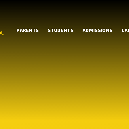
PARENTS
STUDENTS
ADMISSIONS
CA
OL