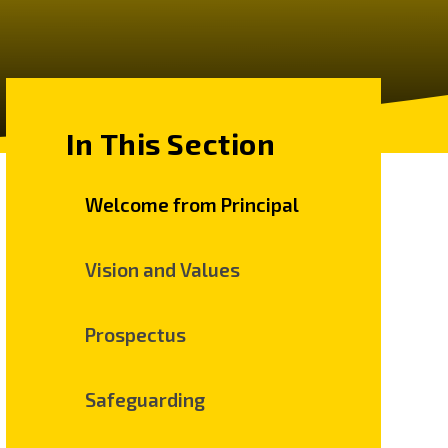
In This Section
Welcome from Principal
Vision and Values
Prospectus
Safeguarding