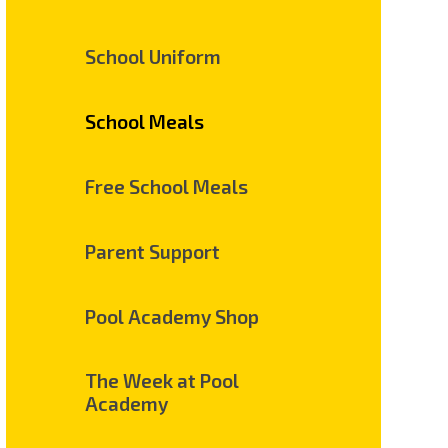
School Uniform
School Meals
Free School Meals
Parent Support
Pool Academy Shop
The Week at Pool
Academy