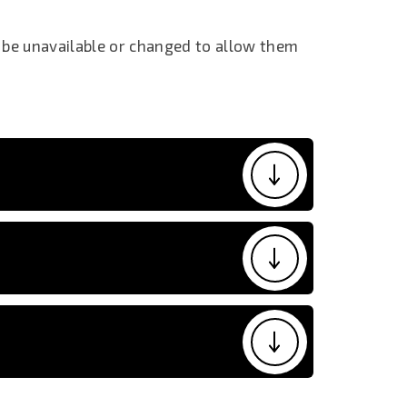
 be unavailable or changed to allow them