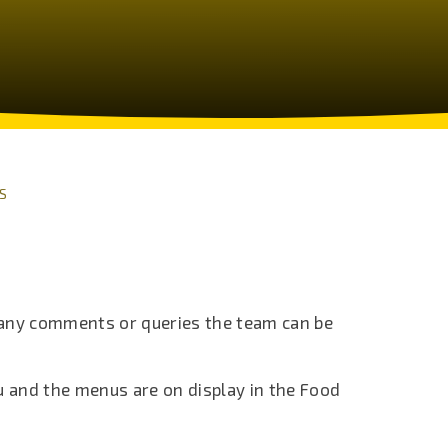
S
 any comments or queries the team can be
 and the menus are on display in the Food