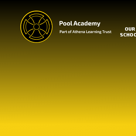
Skip to content ↓
OUR
SCHO