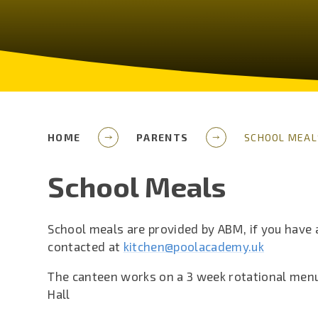
HOME
PARENTS
SCHOOL MEAL
School Meals
School meals are provided by ABM, if you have
contacted at
kitchen@poolacademy.uk
The canteen works on a 3 week rotational menu
Hall