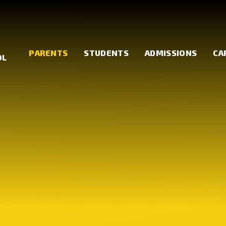
PARENTS
STUDENTS
ADMISSIONS
CA
OL