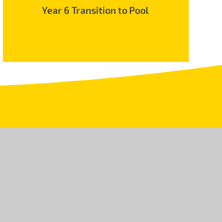
Year 6 Transition to Pool
.uk
land and Wales, Company No 08150106. An exempt
5 9JR