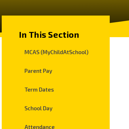
In This Section
MCAS (MyChildAtSchool)
Parent Pay
Term Dates
School Day
Attendance