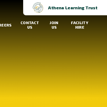
Athena Learning Trust
CONTACT
JOIN
FACILITY
REERS
US
US
HIRE