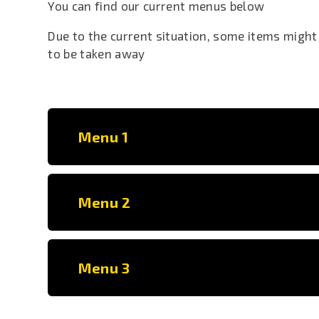
You can find our current menus below
Due to the current situation, some items might
to be taken away
Menu 1
Menu 2
Menu 3