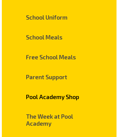
School Uniform
School Meals
Free School Meals
Parent Support
Pool Academy Shop
The Week at Pool
Academy