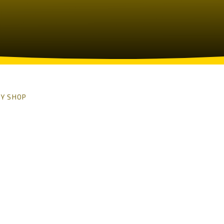
Y SHOP