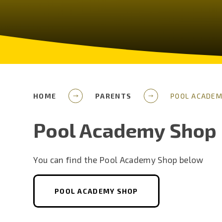
HOME
PARENTS
POOL ACADEM
Pool Academy Shop
You can find the Pool Academy Shop below
POOL ACADEMY SHOP