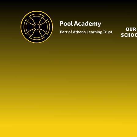
Skip to content ↓
OUR
SCHO