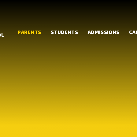
PARENTS
STUDENTS
ADMISSIONS
CA
OL