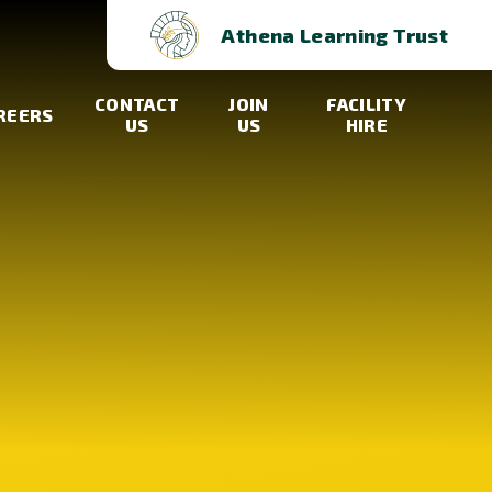
Athena Learning Trust
CONTACT
JOIN
FACILITY
REERS
US
US
HIRE