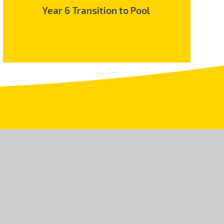
Year 6 Transition to Pool
.uk
land and Wales, Company No 08150106. An exempt
5 9JR