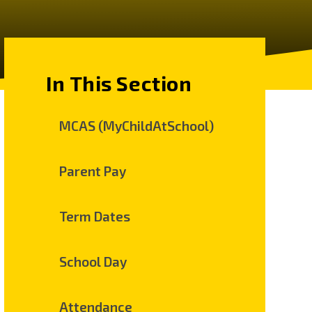
In This Section
MCAS (MyChildAtSchool)
Parent Pay
Term Dates
School Day
Attendance